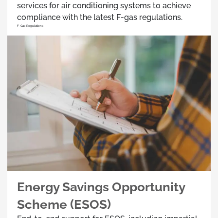
services for air conditioning systems to achieve
compliance with the latest F-gas regulations.
F-Gas Regulations
Energy Savings Opportunity
Scheme (ESOS)