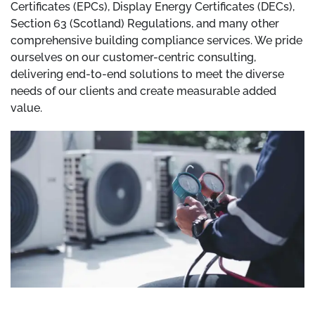
Certificates (EPCs), Display Energy Certificates (DECs),
Section 63 (Scotland) Regulations, and many other
comprehensive building compliance services. We pride
ourselves on our customer-centric consulting,
delivering end-to-end solutions to meet the diverse
needs of our clients and create measurable added
value.