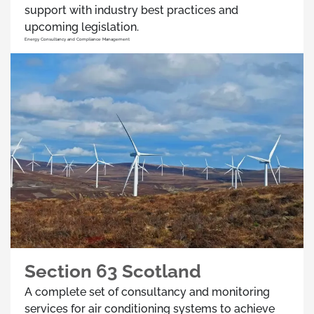
support with industry best practices and
upcoming legislation.
Energy Consultancy and Compliance Management
Section 63 Scotland
A complete set of consultancy and monitoring
services for air conditioning systems to achieve