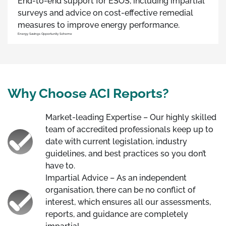
End-to-end support for ESOS, including impartial
surveys and advice on cost-effective remedial
measures to improve energy performance.
Energy Savings Opportunity Scheme
Why Choose ACI Reports?
Market-leading Expertise – Our highly skilled
team of accredited professionals keep up to
date with current legislation, industry
guidelines, and best practices so you don’t
have to.
Impartial Advice – As an independent
organisation, there can be no conflict of
interest, which ensures all our assessments,
reports, and guidance are completely