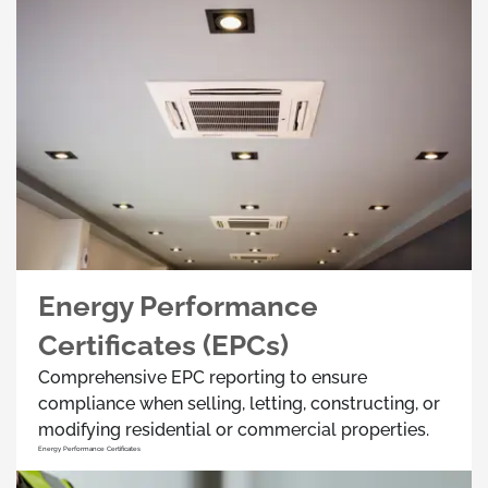
Energy Performance
Certificates (EPCs)
Comprehensive EPC reporting to ensure
compliance when selling, letting, constructing, or
modifying residential or commercial properties.
Energy Performance Certificates