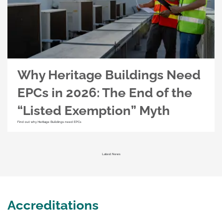
Why Heritage Buildings Need
EPCs in 2026: The End of the
“Listed Exemption” Myth
Find out why Heritage Buildings need EPCs
Latest News
Accreditations