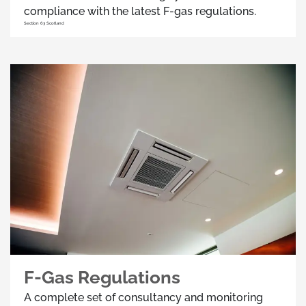
compliance with the latest F-gas regulations.
Section 63 Scotland
F-Gas Regulations
A complete set of consultancy and monitoring