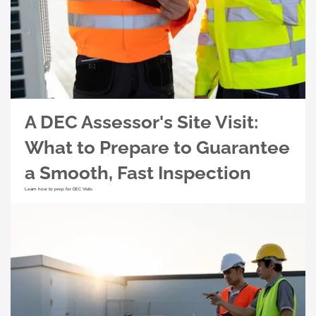
A DEC Assessor's Site Visit:
What to Prepare to Guarantee
a Smooth, Fast Inspection
Learn how to prep for DEC Visits