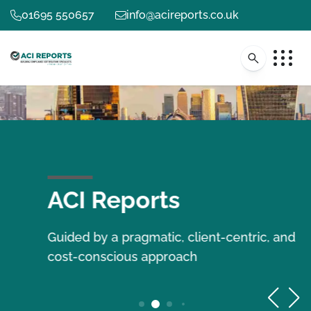
01695 550657
info@acireports.co.uk
ACI Reports
Guided by a pragmatic, client-centric, and
cost-conscious approach