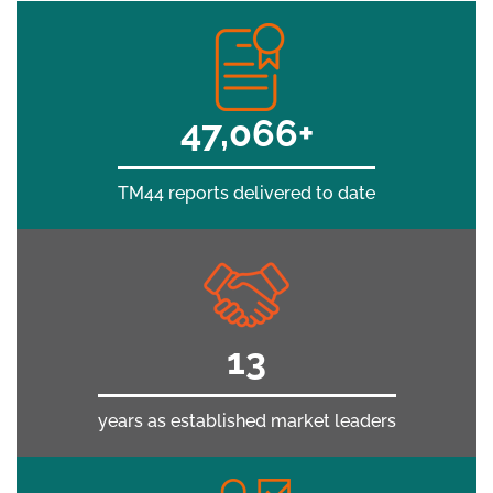
50,000+
TM44 reports delivered to date
15
years as established market leaders