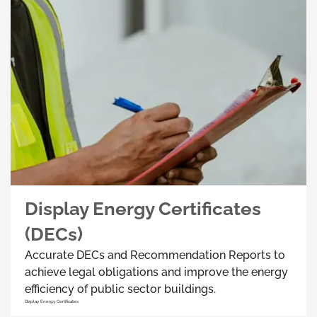
Display Energy Certificates
(DECs)
Accurate DECs and Recommendation Reports to
achieve legal obligations and improve the energy
efficiency of public sector buildings.
Display Energy Certificates