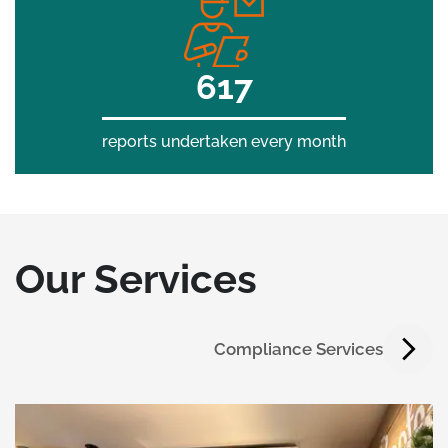
700
reports undertaken every month
Our Services
Compliance Services