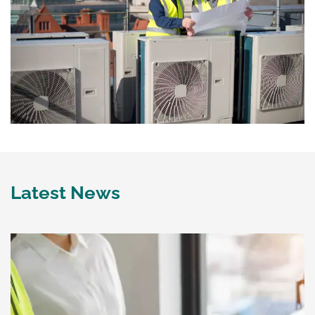
Latest News