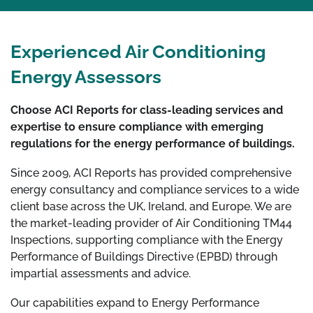
Experienced Air Conditioning
Energy Assessors
Choose ACI Reports for class-leading services and
expertise to ensure compliance with emerging
regulations for the energy performance of buildings.
Since 2009, ACI Reports has provided comprehensive
energy consultancy and compliance services to a wide
client base across the UK, Ireland, and Europe. We are
the market-leading provider of Air Conditioning TM44
Inspections, supporting compliance with the Energy
Performance of Buildings Directive (EPBD) through
impartial assessments and advice.
Our capabilities expand to Energy Performance