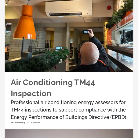
Air Conditioning TM44
Inspection
Professional air conditioning energy assessors for
TM44 inspections to support compliance with the
Energy Performance of Buildings Directive (EPBD).
Air Conditioning TM44 Inspection