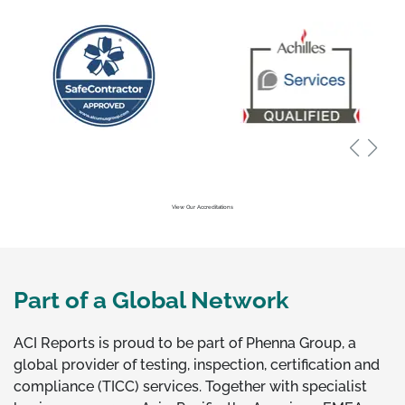
View Our Accreditations
Part of a Global Network
ACI Reports is proud to be part of Phenna Group, a
global provider of testing, inspection, certification and
compliance (TICC) services. Together with specialist