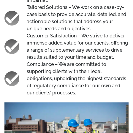
impartial.
Tailored Solutions – We work on a case-by-
case basis to provide accurate, detailed, and
actionable solutions that address your
unique needs and objectives.
Customer Satisfaction – We strive to deliver
immense added value for our clients, offering
a range of supplementary services to drive
results suited to your time and budget.
Compliance – We are committed to
supporting clients with their legal
obligations, upholding the highest standards
of regulatory compliance for our own and
our clients’ processes.