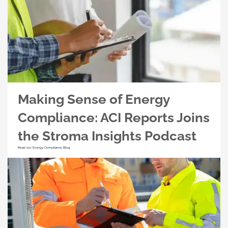
Making Sense of Energy
Compliance: ACI Reports Joins
the Stroma Insights Podcast
Read our Energy Compliance Blog