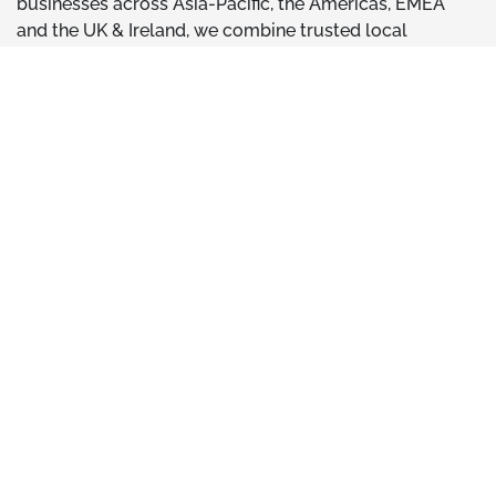
businesses across Asia-Pacific, the Americas, EMEA
and the UK & Ireland, we combine trusted local
expertise with the strength of an international network,
giving customers access to a broader range of
technical capabilities when they need them.
Learn More About Phenna Group
ACI Reports has a team of experienced energy
consultants ready to support your next project
or scheme. Get in touch for a quotation!