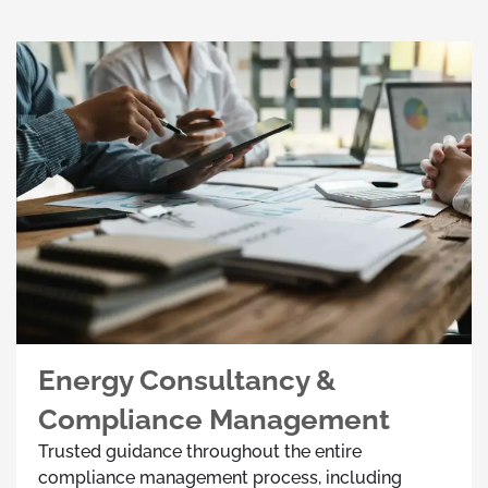
Energy Consultancy &
Compliance Management
Trusted guidance throughout the entire
compliance management process, including